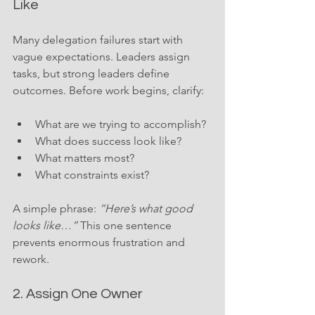
Like
Many delegation failures start with 
vague expectations. Leaders assign 
tasks, but strong leaders define 
outcomes. Before work begins, clarify:
What are we trying to accomplish?
What does success look like?
What matters most?
What constraints exist?
A simple phrase: 
“Here’s what good 
looks like…”
 This one sentence 
prevents enormous frustration and 
rework.
2. Assign One Owner