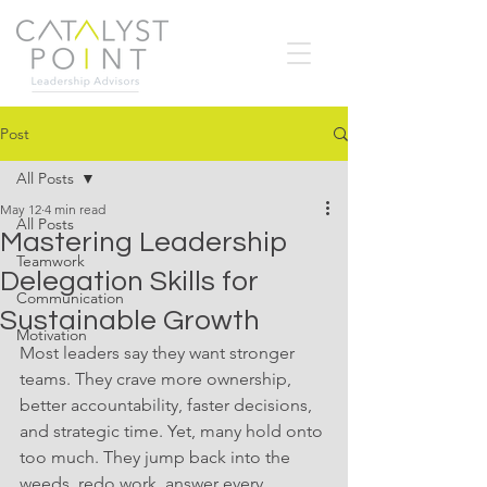
Post
All Posts
May 12
4 min read
All Posts
Mastering Leadership
Teamwork
Delegation Skills for
Communication
Sustainable Growth
Motivation
Most leaders say they want stronger 
teams. They crave more ownership, 
better accountability, faster decisions, 
and strategic time. Yet, many hold onto 
too much. They jump back into the 
weeds, redo work, answer every 