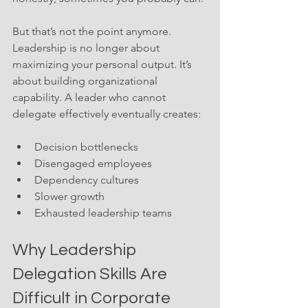
But that’s not the point anymore. 
Leadership is no longer about 
maximizing your personal output. It’s 
about building organizational 
capability. A leader who cannot 
delegate effectively eventually creates:
Decision bottlenecks
Disengaged employees
Dependency cultures
Slower growth
Exhausted leadership teams
Why Leadership 
Delegation Skills Are 
Difficult in Corporate 