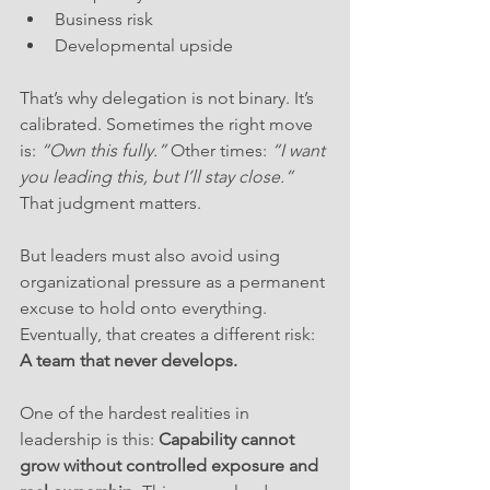
Business risk
Developmental upside
That’s why delegation is not binary. It’s 
calibrated. Sometimes the right move 
is: 
“Own this fully.”
 Other times: 
“I want 
you leading this, but I’ll stay close.”
That judgment matters. 
But leaders must also avoid using 
organizational pressure as a permanent 
excuse to hold onto everything. 
Eventually, that creates a different risk: 
A team that never develops.
One of the hardest realities in 
leadership is this: 
Capability cannot 
grow without controlled exposure and 