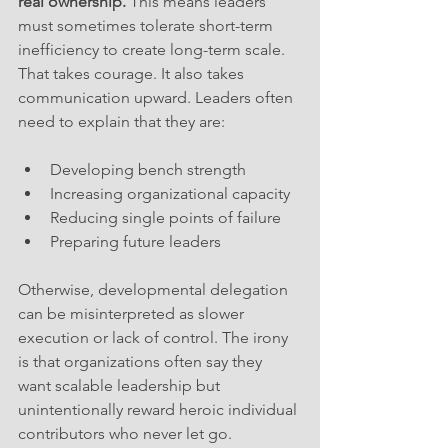
real ownership.
 This means leaders 
must sometimes tolerate short-term 
inefficiency to create long-term scale. 
That takes courage. It also takes 
communication upward. Leaders often 
need to explain that they are:
Developing bench strength
Increasing organizational capacity
Reducing single points of failure
Preparing future leaders
Otherwise, developmental delegation 
can be misinterpreted as slower 
execution or lack of control. The irony 
is that organizations often say they 
want scalable leadership but 
unintentionally reward heroic individual 
contributors who never let go. 