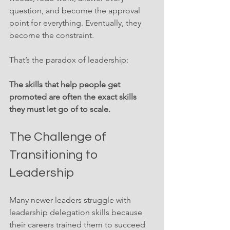
question, and become the approval 
point for everything. Eventually, they 
become the constraint.
That’s the paradox of leadership:
The skills that help people get 
promoted are often the exact skills 
they must let go of to scale.
The Challenge of 
Transitioning to 
Leadership
Many newer leaders struggle with 
leadership delegation skills because 
their careers trained them to succeed 