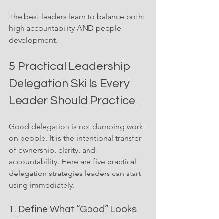
The best leaders learn to balance both: 
high accountability AND people 
development.
5 Practical Leadership 
Delegation Skills Every 
Leader Should Practice
Good delegation is not dumping work 
on people. It is the intentional transfer 
of ownership, clarity, and 
accountability. Here are five practical 
delegation strategies leaders can start 
using immediately.
1. Define What “Good” Looks 