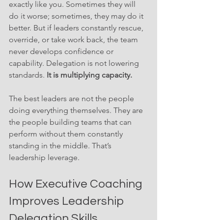
exactly like you. Sometimes they will 
do it worse; sometimes, they may do it 
better. But if leaders constantly rescue, 
override, or take work back, the team 
never develops confidence or 
capability. Delegation is not lowering 
standards. 
It is multiplying capacity.
The best leaders are not the people 
doing everything themselves. They are 
the people building teams that can 
perform without them constantly 
standing in the middle. That’s 
leadership leverage.
How Executive Coaching 
Improves Leadership 
Delegation Skills