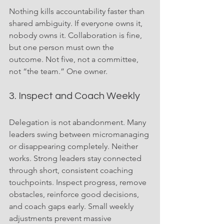
Nothing kills accountability faster than 
shared ambiguity. If everyone owns it, 
nobody owns it. Collaboration is fine, 
but one person must own the 
outcome. Not five, not a committee, 
not “the team.” One owner.
3. Inspect and Coach Weekly
Delegation is not abandonment. Many 
leaders swing between micromanaging 
or disappearing completely. Neither 
works. Strong leaders stay connected 
through short, consistent coaching 
touchpoints. Inspect progress, remove 
obstacles, reinforce good decisions, 
and coach gaps early. Small weekly 
adjustments prevent massive 