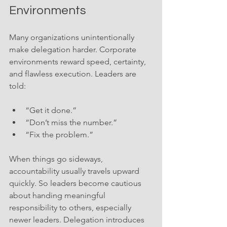
Environments
Many organizations unintentionally 
make delegation harder. Corporate 
environments reward speed, certainty, 
and flawless execution. Leaders are 
told:
“Get it done.”
“Don’t miss the number.”
“Fix the problem.”
When things go sideways, 
accountability usually travels upward 
quickly. So leaders become cautious 
about handing meaningful 
responsibility to others, especially 
newer leaders. Delegation introduces 