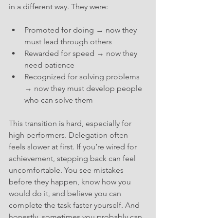
in a different way. They were:
Promoted for doing → now they 
must lead through others
Rewarded for speed → now they 
need patience
Recognized for solving problems 
→ now they must develop people 
who can solve them
This transition is hard, especially for 
high performers. Delegation often 
feels slower at first. If you’re wired for 
achievement, stepping back can feel 
uncomfortable. You see mistakes 
before they happen, know how you 
would do it, and believe you can 
complete the task faster yourself. And 
honestly, sometimes you probably can. 