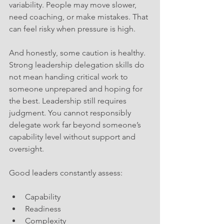
variability. People may move slower, 
need coaching, or make mistakes. That 
can feel risky when pressure is high. 
And honestly, some caution is healthy. 
Strong leadership delegation skills do 
not mean handing critical work to 
someone unprepared and hoping for 
the best. Leadership still requires 
judgment. You cannot responsibly 
delegate work far beyond someone’s 
capability level without support and 
oversight.
Good leaders constantly assess:
Capability
Readiness
Complexity