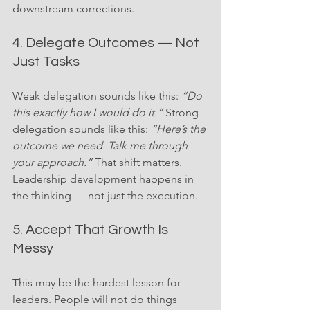
downstream corrections.
4. Delegate Outcomes — Not 
Just Tasks
Weak delegation sounds like this: 
“Do 
this exactly how I would do it.”
 Strong 
delegation sounds like this: 
“Here’s the 
outcome we need. Talk me through 
your approach.”
 That shift matters. 
Leadership development happens in 
the thinking — not just the execution.
5. Accept That Growth Is 
Messy
This may be the hardest lesson for 
leaders. People will not do things 