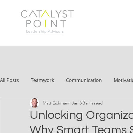
All Posts
Teamwork
Communication
Motivati
Matt Eichmann
Jan 8
3 min read
Unlocking Organiza
Why Smart Teams S