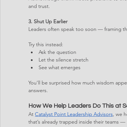
and trust.
3. Shut Up Earlier
Leaders often speak too soon — framing th
Try this instead:
Ask the question
Let the silence stretch
See what emerges
You’ll be surprised how much wisdom appea
answers.
How We Help Leaders Do This at S
At 
Catalyst Point Leadership Advisors
, we h
that’s already trapped inside their teams — a