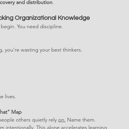
covery and distribution
.
ocking Organizational Knowledge
 begin. You need discipline.
, you’re wasting your best thinkers.
 lives.
What” Map
eople others quietly rely 
on.
 Name them. 
m intentionally. This alone accelerates learning 