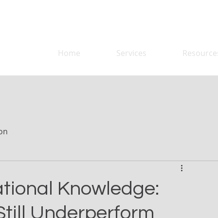
Home
Services
Resource
on
tional Knowledge:
till Underperform