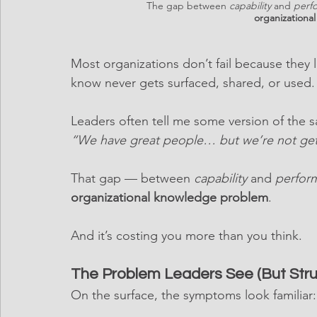
The gap between 
capability
 and 
perf
organizationa
Most organizations don’t fail because they l
know never gets surfaced, shared, or used.
Leaders often tell me some version of the 
“We have great people… but we’re not gett
That gap — between 
capability
 and 
perfor
organizational knowledge problem
.
And it’s costing you more than you think.
The Problem Leaders See (But Str
On the surface, the symptoms look familiar: