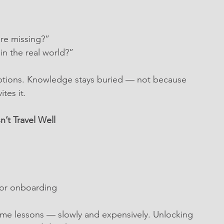
’re missing?”
n the real world?”
ptions. Knowledge stays buried — not because 
tes it.
’t Travel Well
 or onboarding
ame lessons — slowly and expensively. Unlocking 