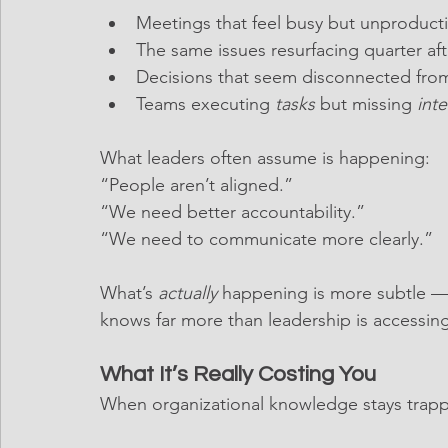
Meetings that feel busy but unproduct
The same issues resurfacing quarter aft
Decisions that seem disconnected from f
Teams executing 
tasks
 but missing 
inte
What leaders often assume is happening:
“People aren’t aligned.”
“We need better accountability.”
“We need to communicate more clearly.”
What’s 
actually
 happening is more subtle —
knows far more than leadership is accessing
What It’s Really Costing You
When organizational knowledge stays trap