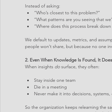
Instead of asking:
“Who’s closest to this problem?”
“What patterns are you seeing that we
“Where does this process break down i
We default to updates, metrics, and assum
people won’t share, but because no one invi
2. Even When Knowledge Is Found, It Doesn
When insights 
do
 surface, they often:
Stay inside one team
Die in a meeting
Never make it into decisions, systems,
So the organization keeps relearning the s