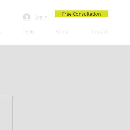
Free Consultation
Log In
s
FAQs
About
Contact