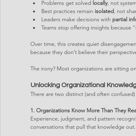
Problems get solved 
locally
, not system
Best practices remain 
isolated
, not sha
Leaders make decisions with 
partial in
Teams stop offering insights because 
Over time, this creates quiet disengageme
because they don’t believe their perspectiv
The irony? Most organizations are sitting on
Unlocking Organizational Knowledg
There are two distinct (and often confused
1. Organizations Know More Than They Reali
Experience, judgment, and pattern recogniti
conversations that pull that knowledge out.