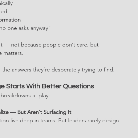
ically
red
formation
“no one asks anyway”
nt — not because people don’t care, but 
e matters.
 the answers they’re desperately trying to find.
e Starts With Better Questions
) breakdowns at play:
ze — But Aren’t Surfacing It
on live deep in teams. But leaders rarely design 