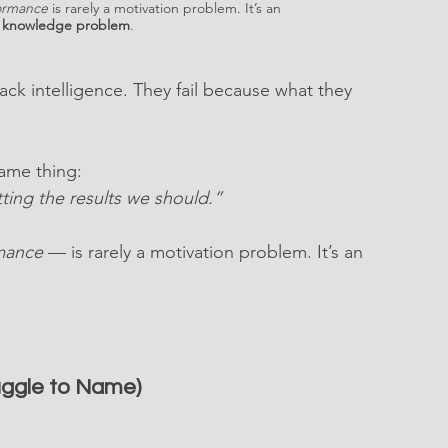
ormance
 is rarely a motivation problem. It’s an 
l knowledge problem
.
ack intelligence. They fail because what they 
same thing:
ing the results we should.”
mance
 — is rarely a motivation problem. It’s an 
uggle to Name)