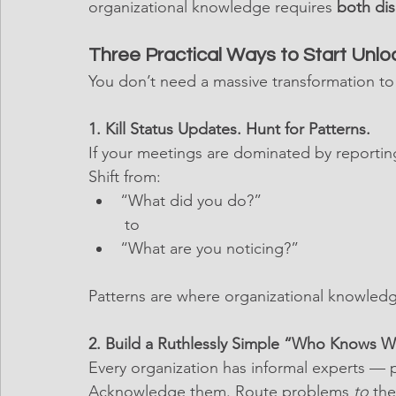
organizational knowledge requires 
both dis
Three Practical Ways to Start Unl
You don’t need a massive transformation to
1. Kill Status Updates. Hunt for Patterns.
If your meetings are dominated by reporting
Shift from:
“What did you do?”
 to
“What are you noticing?”
Patterns are where organizational knowledge
2. Build a Ruthlessly Simple “Who Knows 
Every organization has informal experts — p
Acknowledge them. Route problems 
to
 the