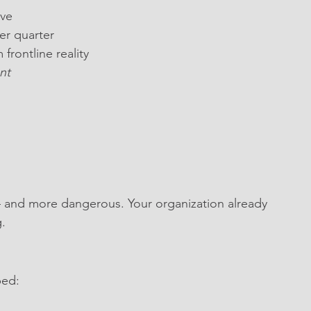
ive
er quarter
rontline reality
nt
 and more dangerous. Your organization already 
.
ped: