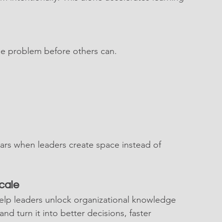
e problem before others can.
rs when leaders create space instead of 
cale
elp leaders unlock organizational knowledge 
nd turn it into better decisions, faster 