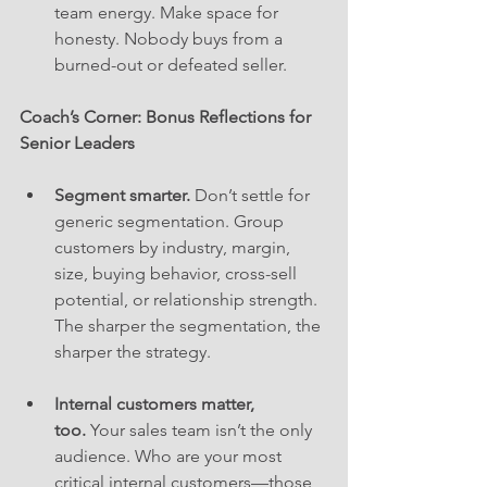
team energy. Make space for 
honesty. Nobody buys from a 
burned-out or defeated seller.
Coach’s Corner: Bonus Reflections for 
Senior Leaders
Segment smarter.
 Don’t settle for 
generic segmentation. Group 
customers by industry, margin, 
size, buying behavior, cross-sell 
potential, or relationship strength. 
The sharper the segmentation, the 
sharper the strategy.
Internal customers matter, 
too.
 Your sales team isn’t the only 
audience. Who are your most 
critical internal customers—those 