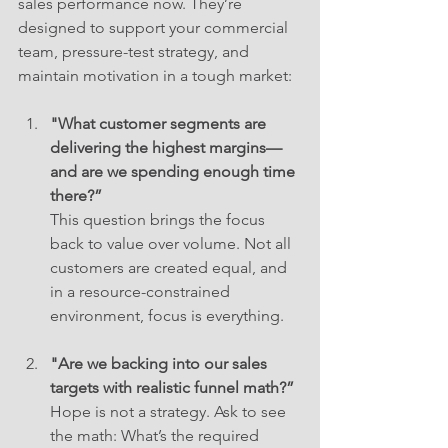
sales performance now. They’re 
designed to support your commercial 
team, pressure-test strategy, and 
maintain motivation in a tough market:
"What customer segments are 
delivering the highest margins—
and are we spending enough time 
there?”
This question brings the focus 
back to value over volume. Not all 
customers are created equal, and 
in a resource-constrained 
environment, focus is everything.
"Are we backing into our sales 
targets with realistic funnel math?”
Hope is not a strategy. Ask to see 
the math: What’s the required 