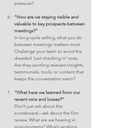
pressure?
“How are we staying visible and 
valuable to key prospects between 
meetings?”
In long-cycle selling, what you do 
between meetings matters most. 
Challenge your team to avoid the 
dreaded ‘just checking in’ note. 
Are they sending relevant insights, 
testimonials, tools, or content that 
keeps the conversation warm?
“What have we learned from our 
recent wins and losses?”
Don’t just ask about the 
scoreboard—ask about the film 
review. What are we hearing in 
post-mortems? What’s working, 