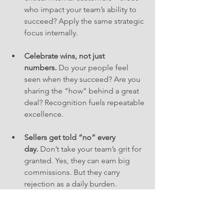
who impact your team’s ability to 
succeed? Apply the same strategic 
focus internally.
Celebrate wins, not just 
numbers.
 Do your people feel 
seen when they succeed? Are you 
sharing the "how" behind a great 
deal? Recognition fuels repeatable 
excellence.
Sellers get told “no” every 
day.
 Don’t take your team’s grit for 
granted. Yes, they can earn big 
commissions. But they carry 
rejection as a daily burden. 
Empathy, flexibility, and visibility 
matter.