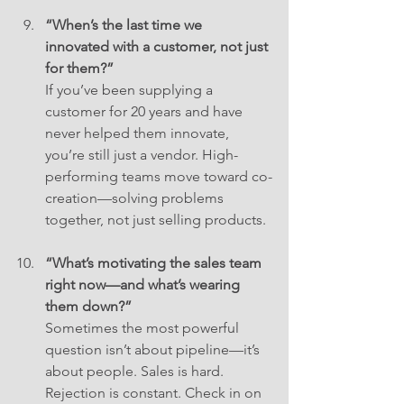
“When’s the last time we 
innovated with a customer, not just 
for them?”
If you’ve been supplying a 
customer for 20 years and have 
never helped them innovate, 
you’re still just a vendor. High-
performing teams move toward co-
creation—solving problems 
together, not just selling products.
“What’s motivating the sales team 
right now—and what’s wearing 
them down?”
Sometimes the most powerful 
question isn’t about pipeline—it’s 
about people. Sales is hard. 
Rejection is constant. Check in on 