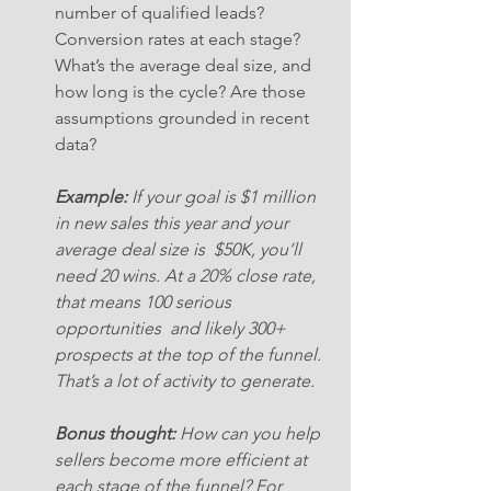
number of qualified leads? 
Conversion rates at each stage? 
What’s the average deal size, and 
how long is the cycle? Are those 
assumptions grounded in recent 
data?
Example:
 If your goal is $1 million 
in new sales this year and your 
average deal size is  $50K, you’ll 
need 20 wins. At a 20% close rate, 
that means 100 serious 
opportunities  and likely 300+ 
prospects at the top of the funnel. 
That’s a lot of activity to generate.
Bonus thought:
 How can you help 
sellers become more efficient at 
each stage of the funnel? For 