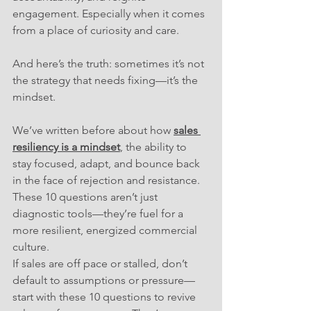
engagement. Especially when it comes 
from a place of curiosity and care.
And here’s the truth: sometimes it’s not 
the strategy that needs fixing—it’s the 
mindset. 
We’ve written before about how
sales 
resiliency is a mindset
, the ability to 
stay focused, adapt, and bounce back 
in the face of rejection and resistance. 
These 10 questions aren’t just 
diagnostic tools—they’re fuel for a 
more resilient, energized commercial 
culture.
If sales are off pace or stalled, don’t 
default to assumptions or pressure—
start with these 10 questions to revive 