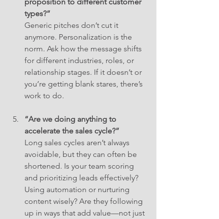
proposition to different customer 
types?”
Generic pitches don’t cut it 
anymore. Personalization is the 
norm. Ask how the message shifts 
for different industries, roles, or 
relationship stages. If it doesn’t or 
you’re getting blank stares, there’s 
work to do.
“Are we doing anything to 
accelerate the sales cycle?”
Long sales cycles aren’t always 
avoidable, but they can often be 
shortened. Is your team scoring 
and prioritizing leads effectively? 
Using automation or nurturing 
content wisely? Are they following 
up in ways that add value—not just 