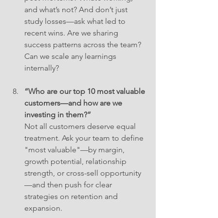
and what’s not? And don’t just 
study losses—ask what led to 
recent wins. Are we sharing 
success patterns across the team? 
Can we scale any learnings 
internally?
“Who are our top 10 most valuable 
customers—and how are we 
investing in them?”
Not all customers deserve equal 
treatment. Ask your team to define 
"most valuable"—by margin, 
growth potential, relationship 
strength, or cross-sell opportunity
—and then push for clear 
strategies on retention and 
expansion.