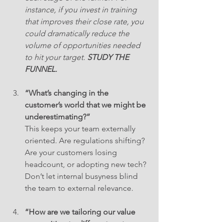
instance, if you invest in training 
that improves their close rate, you 
could dramatically reduce the 
volume of opportunities needed 
to hit your target. 
STUDY THE 
FUNNEL.
“What’s changing in the 
customer’s world that we might be 
underestimating?”
This keeps your team externally 
oriented. Are regulations shifting? 
Are your customers losing 
headcount, or adopting new tech? 
Don’t let internal busyness blind 
the team to external relevance.
“How are we tailoring our value 