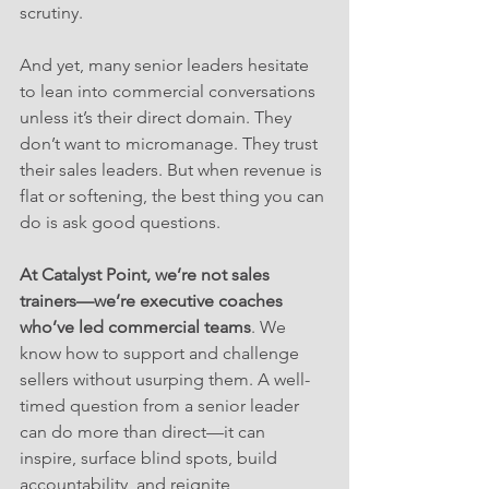
scrutiny.
And yet, many senior leaders hesitate 
to lean into commercial conversations 
unless it’s their direct domain. They 
don’t want to micromanage. They trust 
their sales leaders. But when revenue is 
flat or softening, the best thing you can 
do is ask good questions.
At Catalyst Point, we’re not sales 
trainers—we’re executive coaches 
who’ve led commercial teams
. We 
know how to support and challenge 
sellers without usurping them. A well-
timed question from a senior leader 
can do more than direct—it can 
inspire, surface blind spots, build 
accountability, and reignite 