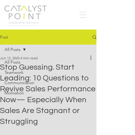
Post
All Posts
Jun 12, 2025
4 min read
All Posts
Stop Guessing. Start
Teamwork
Leading: 10 Questions to
Communication
Revive Sales Performance
Motivation
Now— Especially When
Sales Are Stagnant or
Struggling