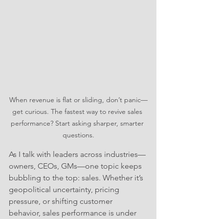
When revenue is flat or sliding, don’t panic—
get curious. The fastest way to revive sales 
performance? Start asking sharper, smarter 
questions.
As I talk with leaders across industries—
owners, CEOs, GMs—one topic keeps 
bubbling to the top: sales. Whether it’s 
geopolitical uncertainty, pricing 
pressure, or shifting customer 
behavior, sales performance is under 