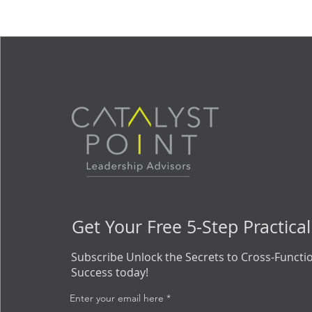
Get Your Free 5-Step Practical
Subscribe Unlock the Secrets to Cross-Functi
Success today!
Enter your email here