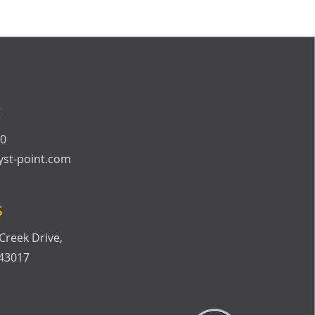
t
40
yst-point.com
s
Creek Drive,
 43017