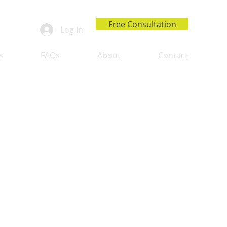
Free Consultation
Log In
s
FAQs
About
Contact