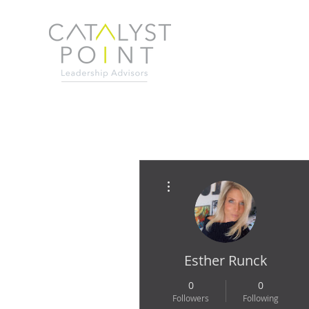
More actions
Esther Runck
0
0
Followers
Following