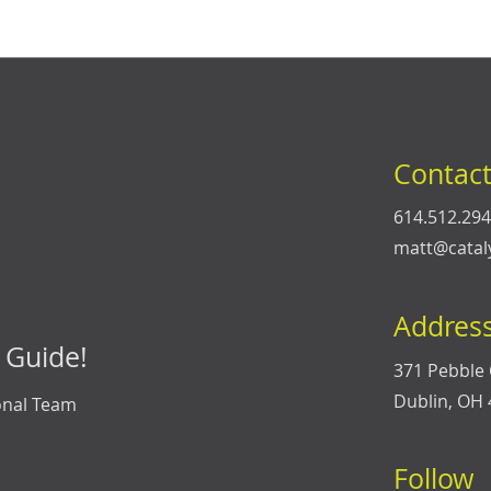
Contac
614.512.29
matt@catal
Addres
 Guide!
371 Pebble 
Dublin, OH
onal Team
Follow