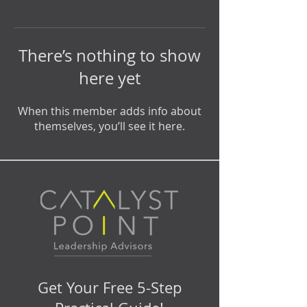
There’s nothing to show
here yet
When this member adds info about
themselves, you’ll see it here.
Get Your Free 5-Step