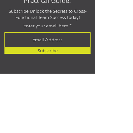
Practical Guide!
Subscribe Unlock the Secrets to Cross-
Functional Team Success today!
Enter your email here
Subscribe
Contact
614.512.2940
matt@catalyst-point.com
Address