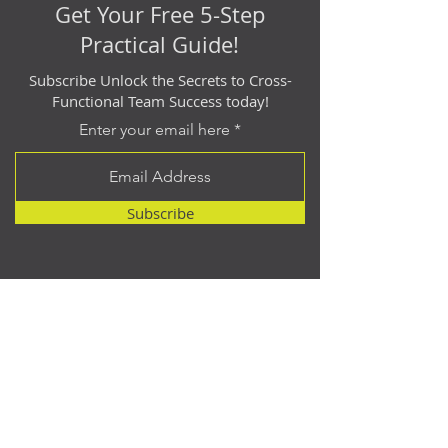
Get Your Free 5-Step
Practical Guide!
Subscribe Unlock the Secrets to Cross-
Functional Team Success today!
Enter your email here
Subscribe
Contact
614.512.2940
matt@catalyst-point.com