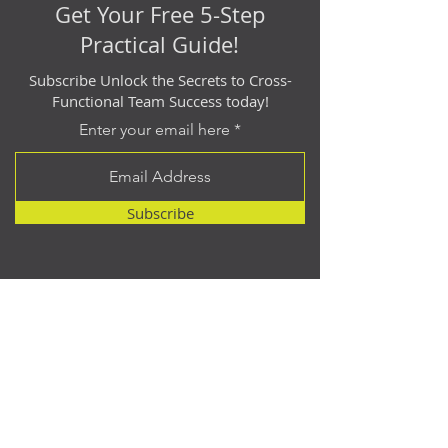
Get Your Free 5-Step
Practical Guide!
Subscribe Unlock the Secrets to Cross-
Functional Team Success today!
Enter your email here
Subscribe
Contact
614.512.2940
matt@catalyst-point.com