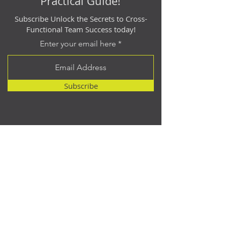
Practical Guide!
Subscribe Unlock the Secrets to Cross-
Functional Team Success today!
Enter your email here
Subscribe
Contact
614.512.2940
matt@catalyst-point.com
Address