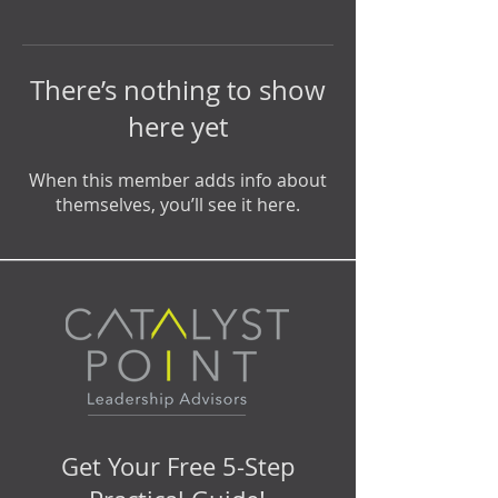
There’s nothing to show
here yet
When this member adds info about
themselves, you’ll see it here.
Get Your Free 5-Step